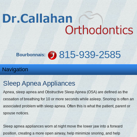
815-939-2585
Bourbonnais:
Sleep Apnea Appliances
Apnea, sleep apnea and Obstructive Sleep Apnea (OSA) are defined as the
cessation of breathing for 10 or more seconds while asleep. Snoring is often an
associated problem with sleep apnea. Often this is what the patient, parent or
spouse notices.
Sleep apnea appliances worn at night move the lower jaw into a forward
position, creating a more open airway, help minimize snoring, and help