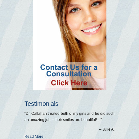
Testimonials
Dr. Callahan treated both of my girls and he did such
an amazing job – their smiles are beautiful!…
Julie A.
Read More...