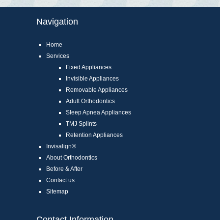
Navigation
Home
Services
Fixed Appliances
Invisible Appliances
Removable Appliances
Adult Orthodontics
Sleep Apnea Appliances
TMJ Splints
Retention Appliances
Invisalign®
About Orthodontics
Before & After
Contact us
Sitemap
Contact Information