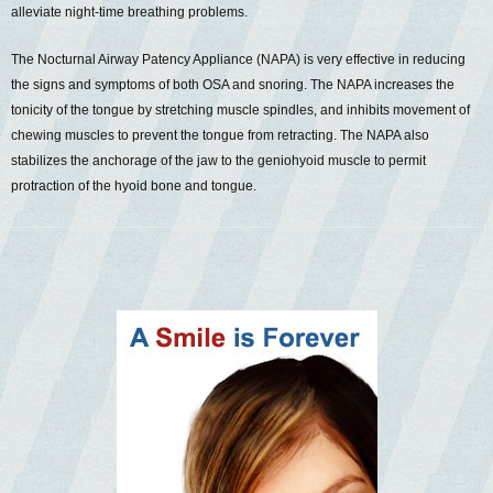
alleviate night-time breathing problems.
The Nocturnal Airway Patency Appliance (NAPA) is very effective in reducing
the signs and symptoms of both OSA and snoring. The NAPA increases the
tonicity of the tongue by stretching muscle spindles, and inhibits movement of
chewing muscles to prevent the tongue from retracting. The NAPA also
stabilizes the anchorage of the jaw to the geniohyoid muscle to permit
protraction of the hyoid bone and tongue.